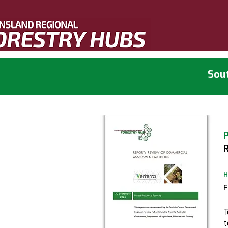
Sout
H
F
T
t