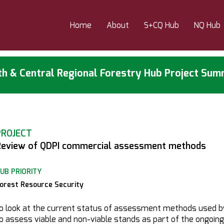
Home
About
S+CQ Hub
NQ Hub
h & Central Regional Forestry Hub Project Su
PROJECT
Review of QDPI commercial assessment methods
UB PRIORITY
orest Resource Security
o look at the current status of assessment methods used b
o assess viable and non-viable stands as part of the ongoing