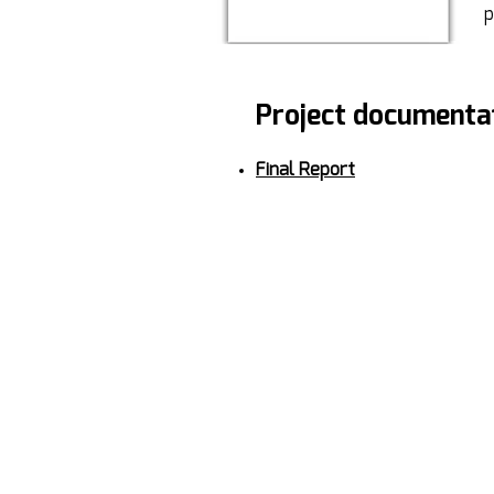
p
Project documenta
Final Report