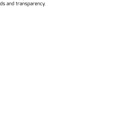
ods and transparency.