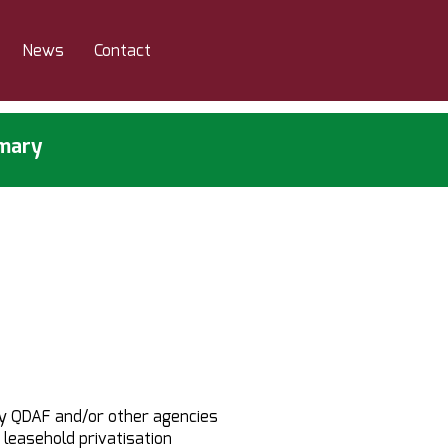
News
Contact
mmary
y QDAF and/or other agencies
 leasehold privatisation