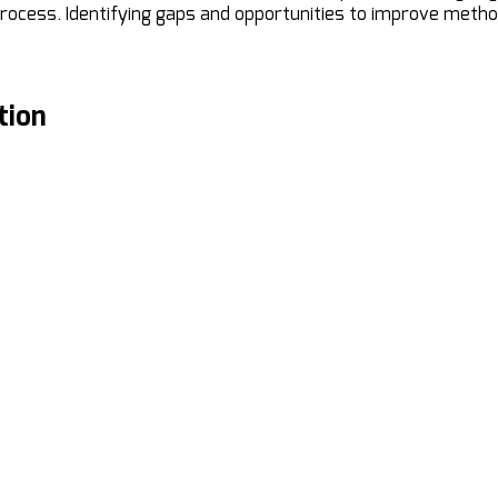
rocess. Identifying gaps and opportunities to improve meth
tion